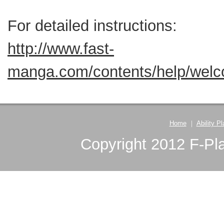
For detailed instructions:
http://www.fast-
manga.com/contents/help/wel
Home
｜
Ability P
Copyright 2012 F-Pla