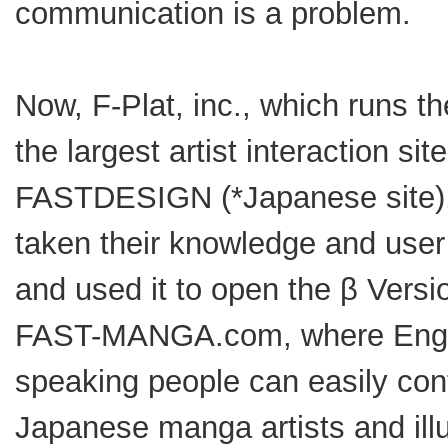
communication is a problem.
Now, F-Plat, inc., which runs th
the largest artist interaction site
FASTDESIGN (*Japanese site)
taken their knowledge and user
and used it to open the β Versi
FAST-MANGA.com, where Engl
speaking people can easily con
Japanese manga artists and illu