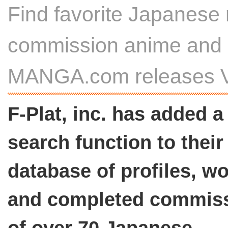
Find favorite Japanese 
commission anime and i
MANGA.com releases V
F-Plat, inc. has added a
search function to their
database of profiles, wo
and completed commis