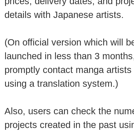
prices, delivery dates, and proj
details with Japanese artists.
(On official version which will b
launched in less than 3 months
promptly contact manga artists 
using a translation system.)
Also, users can check the num
projects created in the past usi