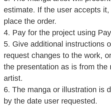
estimate. If the user accepts it, 
place the order.
4. Pay for the project using Pa
5. Give additional instructions o
request changes to the work, o
the presentation as is from th
artist.
6. The manga or illustration is 
by the date user requested.