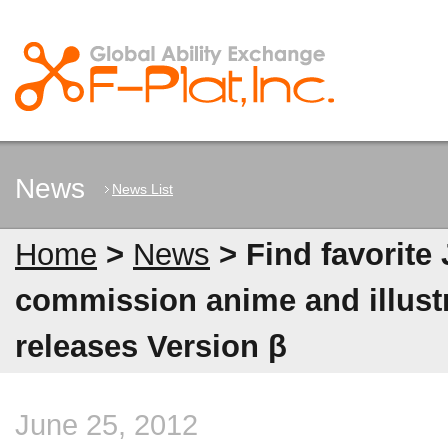
News
News List
Home
>
News
> Find favorite
commission anime and illus
releases Version β
June 25, 2012