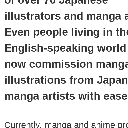
of over 70 Japanese
illustrators and manga a
Even people living in th
English-speaking world
now commission manga
illustrations from Japa
manga artists with ease
Currently, manga and anime p