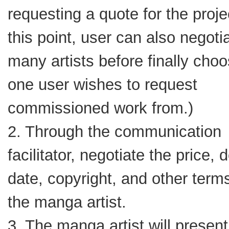
requesting a quote for the proje
this point, user can also negoti
many artists before finally choo
one user wishes to request
commissioned work from.)
2. Through the communication
facilitator, negotiate the price, 
date, copyright, and other term
the manga artist.
3. The manga artist will presen