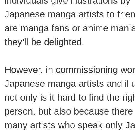
individuals give illustrations by
Japanese manga artists to frie
are manga fans or anime mani
they'll be delighted.
However, in commissioning wor
Japanese manga artists and illu
not only is it hard to find the rig
person, but also because there
many artists who speak only J