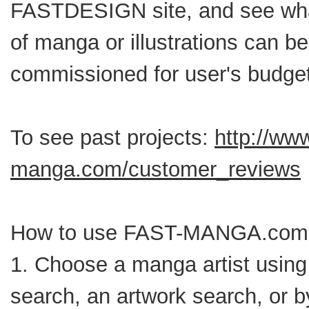
FASTDESIGN site, and see wha
of manga or illustrations can be
commissioned for user's budget
To see past projects:
http://www
manga.com/customer_reviews
How to use FAST-MANGA.com
1. Choose a manga artist using 
search, an artwork search, or b