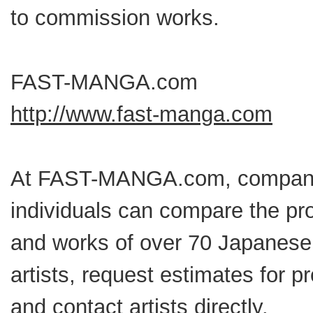
to commission works.
FAST-MANGA.com
http://www.fast-manga.com
At FAST-MANGA.com, compan
individuals can compare the pro
and works of over 70 Japanes
artists, request estimates for pr
and contact artists directly.