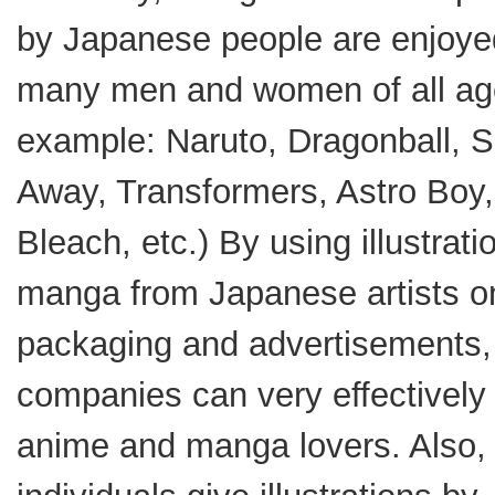
by Japanese people are enjoye
many men and women of all ag
example: Naruto, Dragonball, Sp
Away, Transformers, Astro Boy,
Bleach, etc.) By using illustrat
manga from Japanese artists o
packaging and advertisements,
companies can very effectively 
anime and manga lovers. Also, 