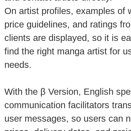
On artist profiles, examples of 
price guidelines, and ratings fr
clients are displayed, so it is e
find the right manga artist for u
needs.
With the β Version, English sp
communication facilitators trans
user messages, so users can n